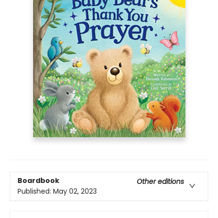
Boardbook
Other editions
Published:
May 02, 2023