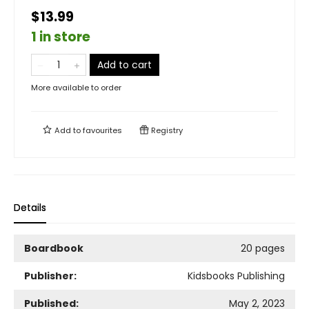
$13.99
1 in store
Add to cart
More available to order
Add to
favourites
Registry
Details
Boardbook
20 pages
Publisher:
Kidsbooks Publishing
Published:
May 2, 2023