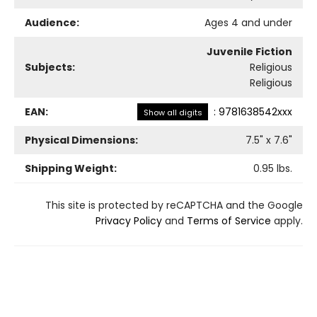
Audience:
Ages 4 and under
Juvenile Fiction
Subjects:
Religious
Religious
EAN:
:
9781638542xxx
Show all digits
Physical Dimensions:
7.5
" x
7.6
"
Shipping Weight:
0.95
lbs.
This site is protected by reCAPTCHA and the Google
Privacy Policy
and
Terms of Service
apply.