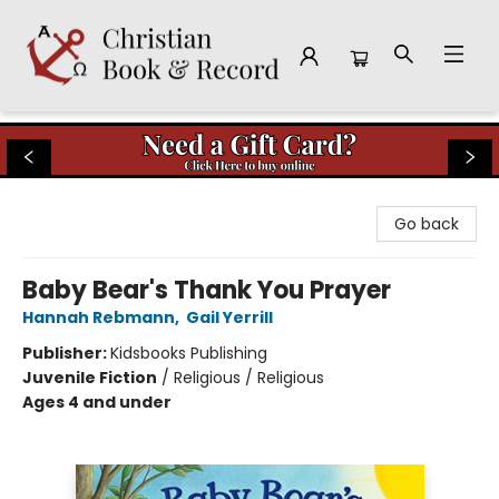
Christian Book & Record
Go back
Baby Bear's Thank You Prayer
Hannah Rebmann
,
Gail Yerrill
Publisher:
Kidsbooks Publishing
Juvenile Fiction
/
Religious / Religious
Ages 4 and under