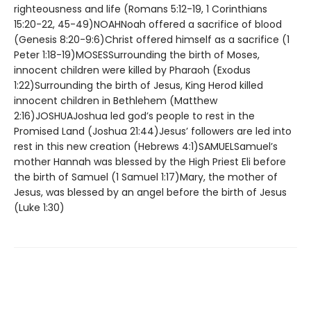
righteousness and life (Romans 5:12-19, 1 Corinthians
15:20-22, 45-49)NOAHNoah offered a sacrifice of blood
(Genesis 8:20-9:6)Christ offered himself as a sacrifice (1
Peter 1:18-19)MOSESSurrounding the birth of Moses,
innocent children were killed by Pharaoh (Exodus
1:22)Surrounding the birth of Jesus, King Herod killed
innocent children in Bethlehem (Matthew
2:16)JOSHUAJoshua led god’s people to rest in the
Promised Land (Joshua 21:44)Jesus’ followers are led into
rest in this new creation (Hebrews 4:1)SAMUELSamuel’s
mother Hannah was blessed by the High Priest Eli before
the birth of Samuel (1 Samuel 1:17)Mary, the mother of
Jesus, was blessed by an angel before the birth of Jesus
(Luke 1:30)