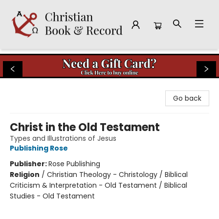
Christian Book & Record
Go back
Christ in the Old Testament
Types and Illustrations of Jesus
Publishing Rose
Publisher:
Rose Publishing
Religion
/
Christian Theology - Christology / Biblical
Criticism & Interpretation - Old Testament / Biblical
Studies - Old Testament