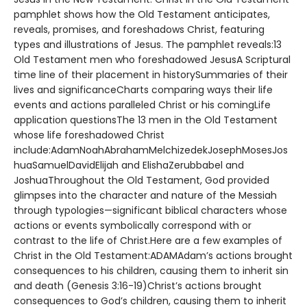
pamphlet shows how the Old Testament anticipates,
reveals, promises, and foreshadows Christ, featuring
types and illustrations of Jesus. The pamphlet reveals:13
Old Testament men who foreshadowed JesusA Scriptural
time line of their placement in historySummaries of their
lives and significanceCharts comparing ways their life
events and actions paralleled Christ or his comingLife
application questionsThe 13 men in the Old Testament
whose life foreshadowed Christ
include:AdamNoahAbrahamMelchizedekJosephMosesJos
huaSamuelDavidElijah and ElishaZerubbabel and
JoshuaThroughout the Old Testament, God provided
glimpses into the character and nature of the Messiah
through typologies—significant biblical characters whose
actions or events symbolically correspond with or
contrast to the life of Christ.Here are a few examples of
Christ in the Old Testament:ADAMAdam’s actions brought
consequences to his children, causing them to inherit sin
and death (Genesis 3:16-19)Christ’s actions brought
consequences to God’s children, causing them to inherit