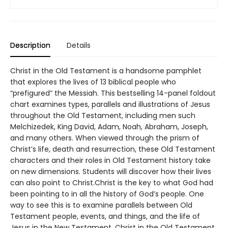
Description
Details
Christ in the Old Testament is a handsome pamphlet
that explores the lives of 13 biblical people who
“prefigured” the Messiah. This bestselling 14-panel foldout
chart examines types, parallels and illustrations of Jesus
throughout the Old Testament, including men such
Melchizedek, King David, Adam, Noah, Abraham, Joseph,
and many others. When viewed through the prism of
Christ’s life, death and resurrection, these Old Testament
characters and their roles in Old Testament history take
on new dimensions. Students will discover how their lives
can also point to Christ.Christ is the key to what God had
been pointing to in all the history of God’s people. One
way to see this is to examine parallels between Old
Testament people, events, and things, and the life of
Jesus in the New Testament. Christ in the Old Testament