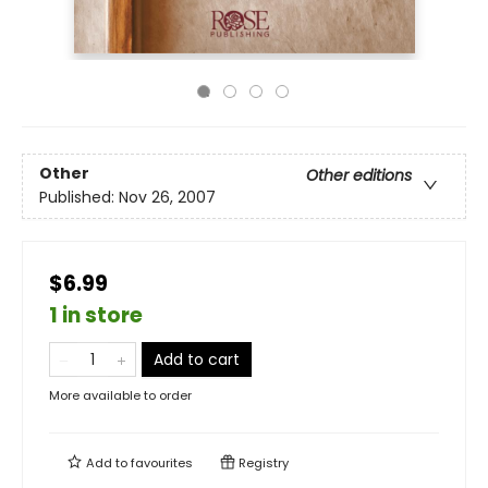
Other
Other editions
Published:
Nov 26, 2007
$6.99
1 in store
Add to cart
More available to order
Add to
favourites
Registry