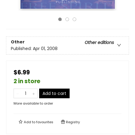
Other
Other editions
Published:
Apr 01, 2008
$6.99
2 in store
Add to cart
More available to order
Add to
favourites
Registry