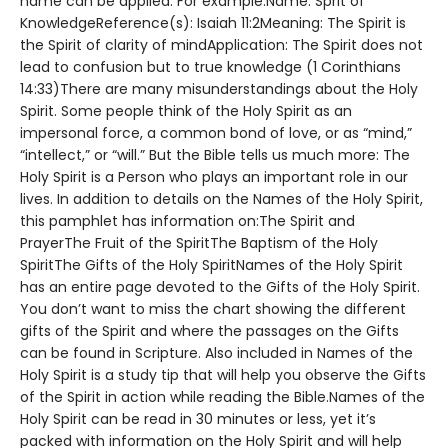
name can be applied. For example:Name: Sprit of
KnowledgeReference(s): Isaiah 11:2Meaning: The Spirit is
the Spirit of clarity of mindApplication: The Spirit does not
lead to confusion but to true knowledge (1 Corinthians
14:33)There are many misunderstandings about the Holy
Spirit. Some people think of the Holy Spirit as an
impersonal force, a common bond of love, or as “mind,”
“intellect,” or “will.” But the Bible tells us much more: The
Holy Spirit is a Person who plays an important role in our
lives. In addition to details on the Names of the Holy Spirit,
this pamphlet has information on:The Spirit and
PrayerThe Fruit of the SpiritThe Baptism of the Holy
SpiritThe Gifts of the Holy SpiritNames of the Holy Spirit
has an entire page devoted to the Gifts of the Holy Spirit.
You don’t want to miss the chart showing the different
gifts of the Spirit and where the passages on the Gifts
can be found in Scripture. Also included in Names of the
Holy Spirit is a study tip that will help you observe the Gifts
of the Spirit in action while reading the Bible.Names of the
Holy Spirit can be read in 30 minutes or less, yet it’s
packed with information on the Holy Spirit and will help