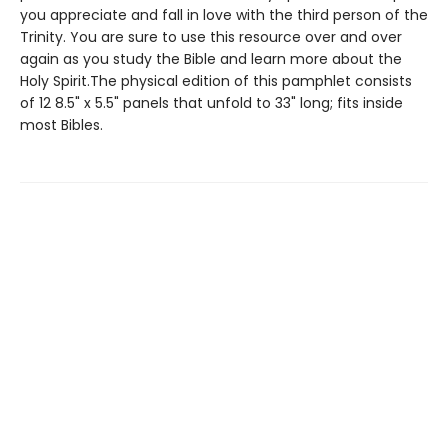
you appreciate and fall in love with the third person of the
Trinity. You are sure to use this resource over and over
again as you study the Bible and learn more about the
Holy Spirit.The physical edition of this pamphlet consists
of 12 8.5" x 5.5" panels that unfold to 33" long; fits inside
most Bibles.