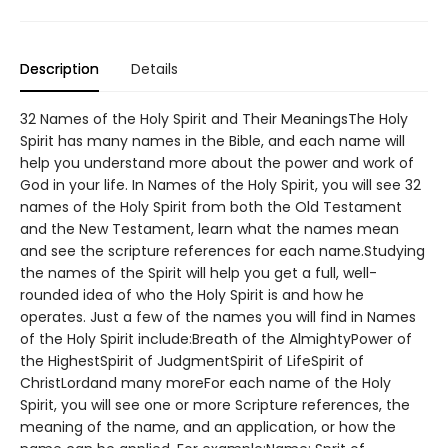
Description
Details
32 Names of the Holy Spirit and Their MeaningsThe Holy
Spirit has many names in the Bible, and each name will
help you understand more about the power and work of
God in your life. In Names of the Holy Spirit, you will see 32
names of the Holy Spirit from both the Old Testament
and the New Testament, learn what the names mean
and see the scripture references for each name.Studying
the names of the Spirit will help you get a full, well-
rounded idea of who the Holy Spirit is and how he
operates. Just a few of the names you will find in Names
of the Holy Spirit include:Breath of the AlmightyPower of
the HighestSpirit of JudgmentSpirit of LifeSpirit of
ChristLordand many moreFor each name of the Holy
Spirit, you will see one or more Scripture references, the
meaning of the name, and an application, or how the