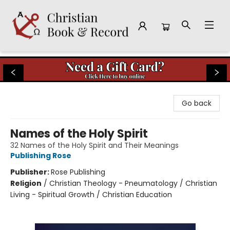
Christian Book & Record
Go back
Names of the Holy Spirit
32 Names of the Holy Spirit and Their Meanings
Publishing Rose
Publisher:
Rose Publishing
Religion
/
Christian Theology - Pneumatology / Christian
Living - Spiritual Growth / Christian Education