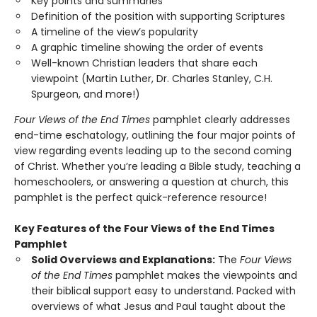
Key points and summaries
Definition of the position with supporting Scriptures
A timeline of the view’s popularity
A graphic timeline showing the order of events
Well-known Christian leaders that share each
viewpoint (Martin Luther, Dr. Charles Stanley, C.H.
Spurgeon, and more!)
Four Views of the End Times
pamphlet clearly addresses
end-time eschatology, outlining the four major points of
view regarding events leading up to the second coming
of Christ. Whether you’re leading a Bible study, teaching a
homeschoolers, or answering a question at church, this
pamphlet is the perfect quick-reference resource!
Key Features of the Four Views of the End Times
Pamphlet
Solid Overviews and Explanations:
The
Four Views
of the End Times
pamphlet makes the viewpoints and
their biblical support easy to understand. Packed with
overviews of what Jesus and Paul taught about the