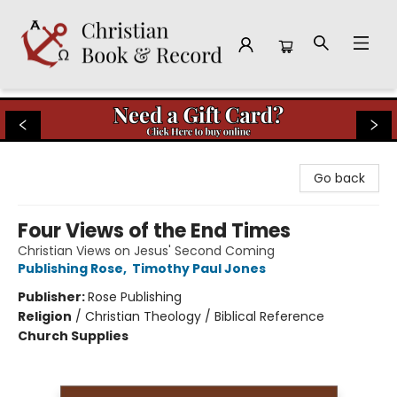
Christian Book & Record
Go back
Four Views of the End Times
Christian Views on Jesus' Second Coming
Publishing Rose
,
Timothy Paul Jones
Publisher:
Rose Publishing
Religion
/
Christian Theology / Biblical Reference
Church Supplies