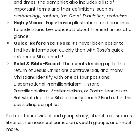
end times, the pamphlet also includes a list of
important terms and their definitions, such as:
eschatology, rapture, the Great Tribulation, preterism
Highly Visual:
Enjoy having illustrations and timelines
to understand key concepts about the end times at a
glance!
Quick-Reference Tools:
It’s never been easier to
find key information quickly than with Rose’s quick-
reference Bible charts!
Solid & Bible-Based:
The events leading up to the
return of Jesus Christ are controversial, and many
Christians identify with one of four positions:
Dispensational Premillennialism, Historic
Premillennialism, Amillennialism, or Postmillennialism.
But what does the Bible actually teach? Find out in this
bestselling pamphlet!
Perfect for individual and group study, church classrooms,
libraries, homeschool curriculum, youth groups, and much
more.