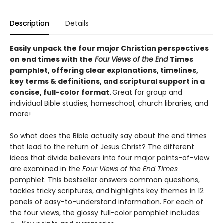
Description
Details
Easily unpack the four major Christian perspectives
on end times with the
Four Views of the End
Times
pamphlet, offering clear explanations, timelines,
key terms & definitions, and scriptural support in a
concise, full-color format.
Great for group and
individual Bible studies, homeschool, church libraries, and
more!
So what does the Bible actually say about the end times
that lead to the return of Jesus Christ? The different
ideas that divide believers into four major points-of-view
are examined in the
Four Views of the End Times
pamphlet. This bestseller answers common questions,
tackles tricky scriptures, and highlights key themes in 12
panels of easy-to-understand information. For each of
the four views, the glossy full-color pamphlet includes: