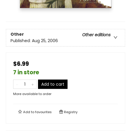
Other
Other editions
Published:
Aug 25, 2006
$6.99
7 in store
Add to cart
More available to order
Add to
favourites
Registry