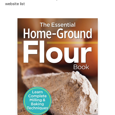
website list