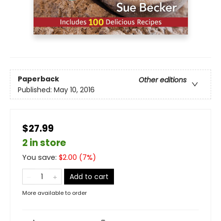
Paperback
Other editions
Published:
May 10, 2016
$27.99
2 in store
You save:
$
2.00
(
7
%)
Add to cart
More available to order