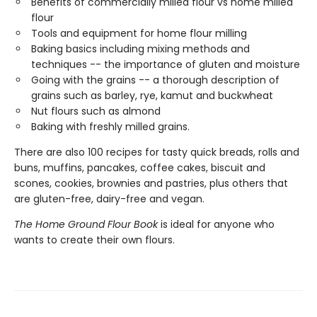
Benefits of commercially milled flour vs home milled
flour
Tools and equipment for home flour milling
Baking basics including mixing methods and
techniques -- the importance of gluten and moisture
Going with the grains -- a thorough description of
grains such as barley, rye, kamut and buckwheat
Nut flours such as almond
Baking with freshly milled grains.
There are also 100 recipes for tasty quick breads, rolls and
buns, muffins, pancakes, coffee cakes, biscuit and
scones, cookies, brownies and pastries, plus others that
are gluten-free, dairy-free and vegan.
The Home Ground Flour Book
is ideal for anyone who
wants to create their own flours.