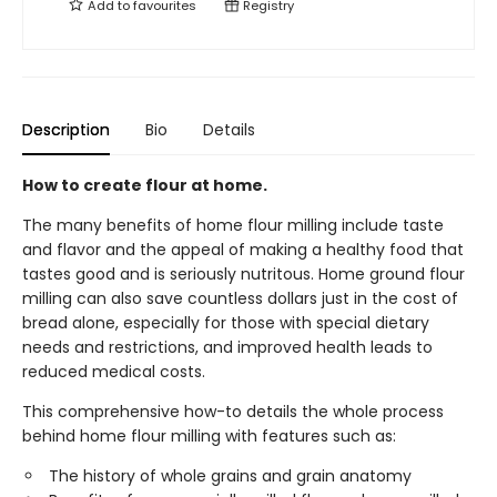
Add to
favourites
Registry
Description
Bio
Details
How to create flour at home.
The many benefits of home flour milling include taste
and flavor and the appeal of making a healthy food that
tastes good and is seriously nutritous. Home ground flour
milling can also save countless dollars just in the cost of
bread alone, especially for those with special dietary
needs and restrictions, and improved health leads to
reduced medical costs.
This comprehensive how-to details the whole process
behind home flour milling with features such as:
The history of whole grains and grain anatomy