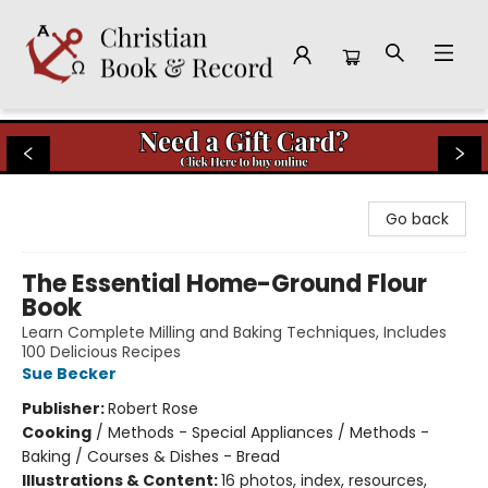
Christian Book & Record
Go back
The Essential Home-Ground Flour
Book
Learn Complete Milling and Baking Techniques, Includes
100 Delicious Recipes
Sue Becker
Publisher:
Robert Rose
Cooking
/
Methods - Special Appliances / Methods -
Baking / Courses & Dishes - Bread
Illustrations & Content:
16 photos, index, resources,