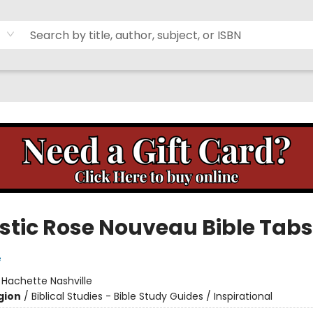
stic Rose Nouveau Bible Tabs
e
:
Hachette Nashville
gion
/
Biblical Studies - Bible Study Guides / Inspirational