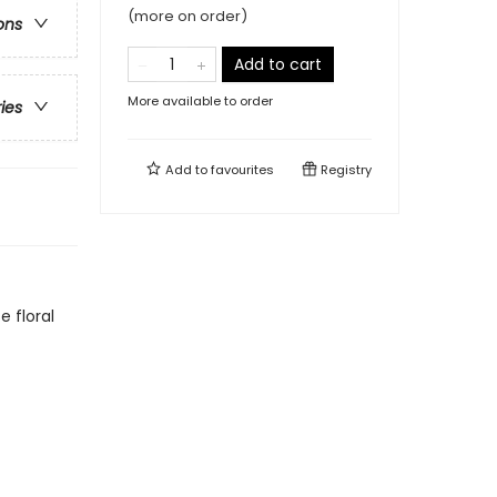
(more on order)
ons
Add to cart
More available to order
ries
Add to
favourites
Registry
 floral