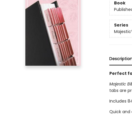
Book
Publishe
Series
Majestic
Descriptio
Perfect fo
Majestic B
tabs are p
Includes 84
Quick and 