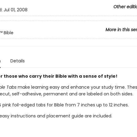
Other editi
d:
Jul 01, 2008
More in this se
™ Bible
n
Details
r those who carry their Bible with a sense of style!
ible Tabs
make learning easy and enhance your study time. These
recut, self-adhesive, permanent and are labeled on both sides.
 pink foil-edged tabs for Bible from 7 inches up to 12 inches.
easy instructions and placement guide are included.