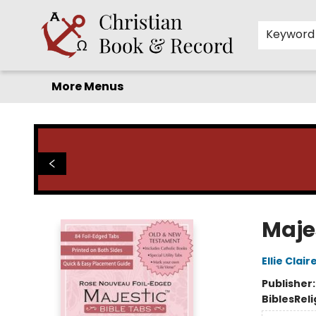
Home
Before you search!
Browse
Shop by Department
For Kids
Staff Picks
FAQ
Contact & Hours
Keyword
More Menus
Christian Book & Record
Maje
Ellie Clair
Publisher
Bibles
Reli