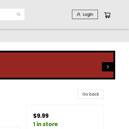
Login
Go back
$9.99
1 in store