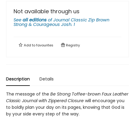
Not available through us
See
all editions
of
Journal Classic Zip Brown
Strong & Courageous Josh. 1
Add to
favourites
Registry
Description
Details
The message of the
Be Strong Toffee-brown Faux Leather
Classic Journal with Zippered Closure
will encourage you
to boldly plan your day on its pages, knowing that God is
by your side every step of the way.