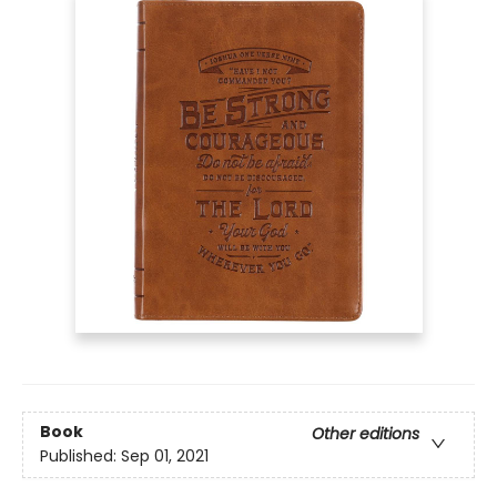
Book
Other editions
Published:
Sep 01, 2021