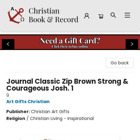
Christian Book & Record
Go back
Journal Classic Zip Brown Strong &
Courageous Josh. 1
9
Art Gifts Christian
Publisher:
Christian Art Gifts
Religion
/
Christian Living - Inspirational