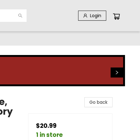
Login
e,
Go back
ory
$20.99
1 in store