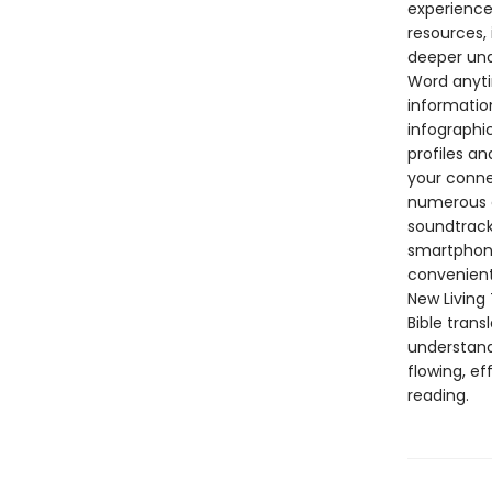
experience
resources, 
deeper und
Word anyti
informatio
infographi
profiles an
your connec
numerous op
soundtrack
smartphone 
convenient
New Living 
Bible trans
understand
flowing, ef
reading.