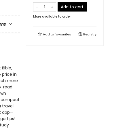
Add to cart
More available to order
ons
Add to
favourites
Registry
Bible,
 price in
much more
to-read
sewn
t, compact
 travel
nt app—
gertips!
study