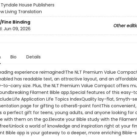
:
Tyndale House Publishers
w Living Translation
/Fine Binding
Other editi
d:
Jun 09, 2026
n
Bio
Details
reading experience reimagined!The NLT Premium Value Compact 
abled has readable text, an attractive layout, and an affordable
sy-to-carry size. Plus, the NLT Premium Value Compact offers 
roundbreaking Filament Bible app.Special features of this easy-
nclude:Life Application Life Topics IndexQuality lay-flat, Smyth-
sentation page for gifting to others6-point fontThis convenien
 a perfect gift for teens, young adults, and anyone looking for a
ake with them on the go.Elevate your Bible study with the Filame
free!Unlock a world of knowledge and inspiration right at your fin
nt Bible app is your gateway to a deeper, more enriching Bible-