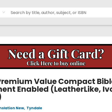
Premium Value Compact Bibl
ment Enabled (LeatherLike, Iv
)
anslation New
,
Tyndale