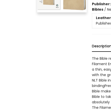
Publisher
Bibles
/
Ne
Leather
Publishe
Descriptio
The Bible 
Filament En
a thin, ea
with the g
NLT Bible i
bindingPre
Bible makes
Bible to t
absolutely 
The Filame