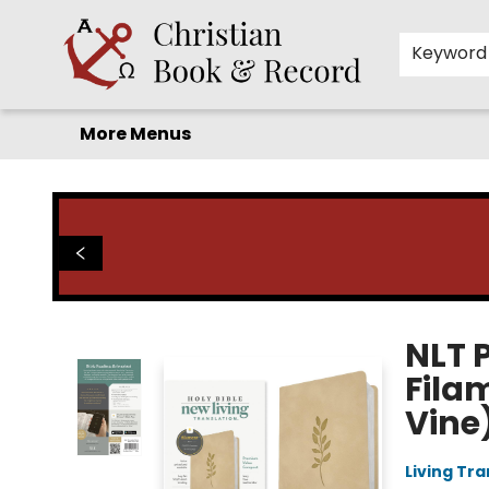
Home
Before you search!
Browse
Shop by Department
For Kids
Staff Picks
FAQ
Contact & Hours
Keyword
More Menus
Christian Book & Record
NLT 
Fila
Vine
Living Tr