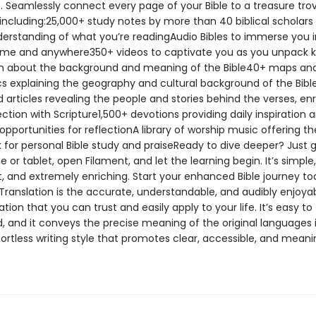
. Seamlessly connect every page of your Bible to a treasure tro
including:25,000+ study notes by more than 40 biblical scholars 
erstanding of what you’re readingAudio Bibles to immerse you i
me and anywhere350+ videos to captivate you as you unpack 
n about the background and meaning of the Bible40+ maps an
cs explaining the geography and cultural background of the Bib
d articles revealing the people and stories behind the verses, en
tion with Scripture1,500+ devotions providing daily inspiration 
portunities for reflectionA library of worship music offering th
 for personal Bible study and praiseReady to dive deeper? Just 
or tablet, open Filament, and let the learning begin. It’s simple,
, and extremely enriching. Start your enhanced Bible journey t
Translation is the accurate, understandable, and audibly enjoyab
lation that you can trust and easily apply to your life. It’s easy to
, and it conveys the precise meaning of the original languages 
fortless writing style that promotes clear, accessible, and meani