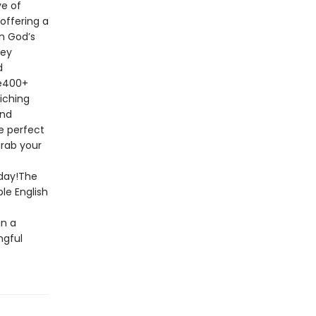
ve of
offering a
n God’s
key
d
le400+
riching
and
e perfect
grab your
oday!The
le English
in a
ngful