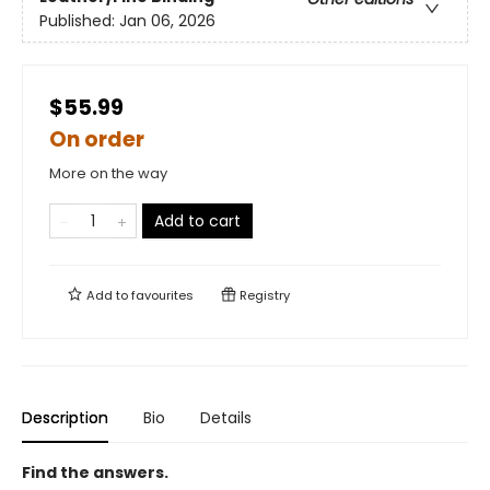
Published:
Jan 06, 2026
$55.99
On order
More on the way
Add to cart
Add to
favourites
Registry
Description
Bio
Details
Find the answers.