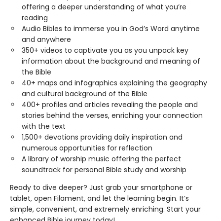
offering a deeper understanding of what you’re
reading
Audio Bibles to immerse you in God’s Word anytime
and anywhere
350+ videos to captivate you as you unpack key
information about the background and meaning of
the Bible
40+ maps and infographics explaining the geography
and cultural background of the Bible
400+ profiles and articles revealing the people and
stories behind the verses, enriching your connection
with the text
1,500+ devotions providing daily inspiration and
numerous opportunities for reflection
A library of worship music offering the perfect
soundtrack for personal Bible study and worship
Ready to dive deeper? Just grab your smartphone or
tablet, open Filament, and let the learning begin. It’s
simple, convenient, and extremely enriching. Start your
enhanced Bible journey today!