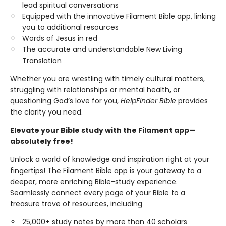
lead spiritual conversations
Equipped with the innovative Filament Bible app, linking
you to additional resources
Words of Jesus in red
The accurate and understandable New Living
Translation
Whether you are wrestling with timely cultural matters,
struggling with relationships or mental health, or
questioning God’s love for you,
HelpFinder Bible
provides
the clarity you need.
Elevate your Bible study with the Filament app—
absolutely free!
Unlock a world of knowledge and inspiration right at your
fingertips! The Filament Bible app is your gateway to a
deeper, more enriching Bible-study experience.
Seamlessly connect every page of your Bible to a
treasure trove of resources, including
25,000+ study notes by more than 40 scholars