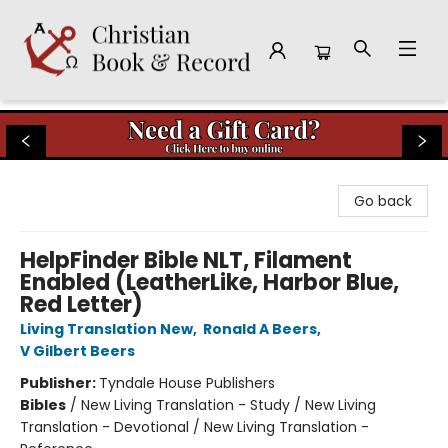
Christian Book & Record
Go back
HelpFinder Bible NLT, Filament
Enabled (LeatherLike, Harbor Blue,
Red Letter)
Living Translation New
,
Ronald A Beers
,
V Gilbert Beers
Publisher:
Tyndale House Publishers
Bibles
/
New Living Translation - Study / New Living
Translation - Devotional / New Living Translation -