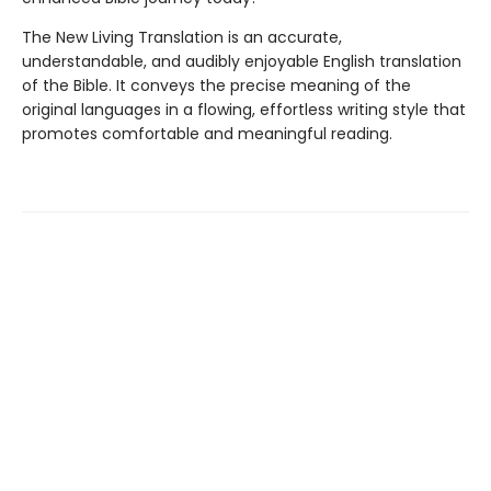
The New Living Translation is an accurate,
understandable, and audibly enjoyable English translation
of the Bible. It conveys the precise meaning of the
original languages in a flowing, effortless writing style that
promotes comfortable and meaningful reading.