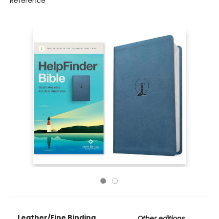
Reference
Leather/Fine Binding
Other editions