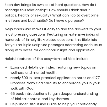
Each day brings its own set of hard questions. How do I
manage this relationship? How should I think about
politics, health, or sexuality? What can I do to overcome
my fears and bad habits? Do I have a purpose?
HelpFinder Bible
makes it easy to find the answers to your
most pressing questions. Featuring an extensive index of
hundreds of timely life-related questions, this Bible lists
for you multiple Scripture passages addressing each issue
along with notes for additional insight and application.
Helpful features of this easy-to-read Bible include:
Expanded HelpFinder Index, featuring new topics on
wellness and mental health
Nearly 500 in-text practical application notes and 177
Promises from God callouts to encourage you in your
walk with God
66 book introductions to gain deeper understanding
of biblical context and key themes
HelpFinder Discussion Guide to help you confidently