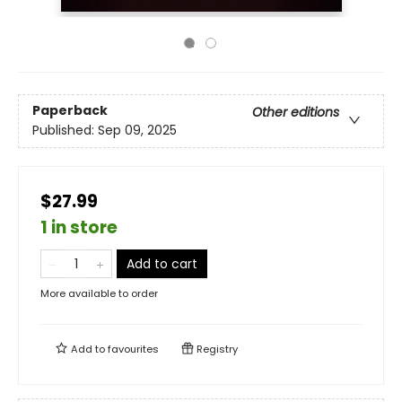
Paperback
Other editions
Published:
Sep 09, 2025
$27.99
1 in store
Add to cart
More available to order
Add to
favourites
Registry