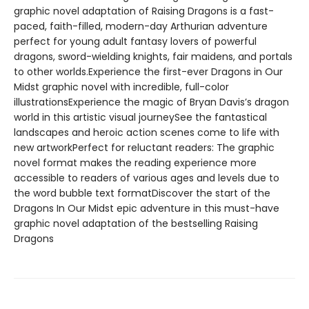
graphic novel adaptation of Raising Dragons is a fast-
paced, faith-filled, modern-day Arthurian adventure
perfect for young adult fantasy lovers of powerful
dragons, sword-wielding knights, fair maidens, and portals
to other worlds.Experience the first-ever Dragons in Our
Midst graphic novel with incredible, full-color
illustrationsExperience the magic of Bryan Davis’s dragon
world in this artistic visual journeySee the fantastical
landscapes and heroic action scenes come to life with
new artworkPerfect for reluctant readers: The graphic
novel format makes the reading experience more
accessible to readers of various ages and levels due to
the word bubble text formatDiscover the start of the
Dragons In Our Midst epic adventure in this must-have
graphic novel adaptation of the bestselling Raising
Dragons