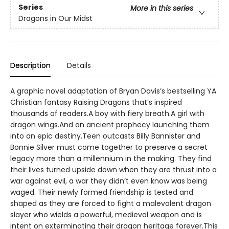
Series
More in this series
Dragons in Our Midst
Description
Details
A graphic novel adaptation of Bryan Davis’s bestselling YA
Christian fantasy Raising Dragons that’s inspired
thousands of readers.A boy with fiery breath.A girl with
dragon wings.And an ancient prophecy launching them
into an epic destiny.Teen outcasts Billy Bannister and
Bonnie Silver must come together to preserve a secret
legacy more than a millennium in the making. They find
their lives turned upside down when they are thrust into a
war against evil, a war they didn’t even know was being
waged. Their newly formed friendship is tested and
shaped as they are forced to fight a malevolent dragon
slayer who wields a powerful, medieval weapon and is
intent on exterminating their dragon heritage forever.This