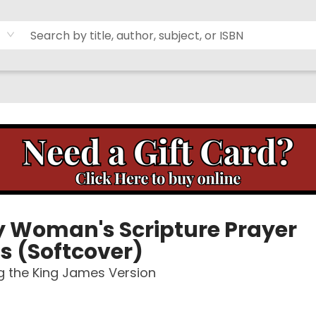
y Woman's Scripture Prayer
s (Softcover)
g the King James Version