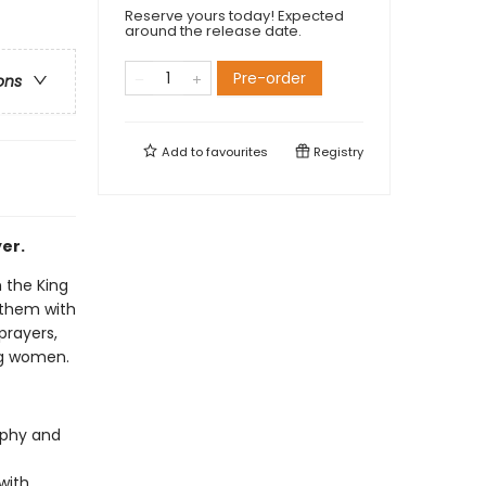
Reserve yours today! Expected
around the release date.
Pre-order
ons
Add to
favourites
Registry
er.
m the King
 them with
prayers,
ng women.
raphy and
with