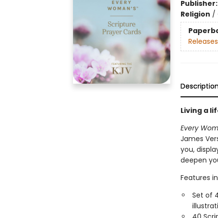
Publisher
Religion
/
Paperb
Releases
Descriptio
Living a l
Every Woma
James Vers
you, displa
deepen you
Features in
Set of 
illustr
40 Scri