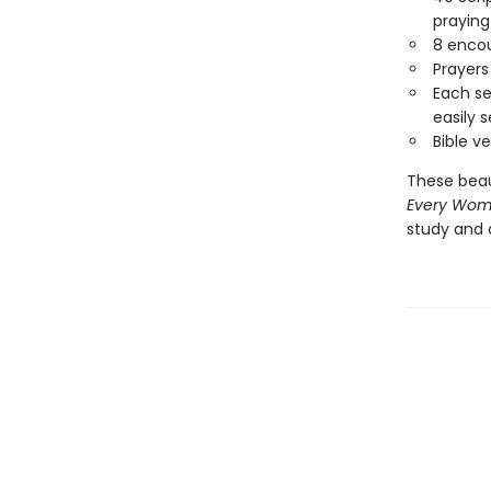
praying
8 encou
Prayers
Each se
easily s
Bible v
These beaut
Every Woma
study and 