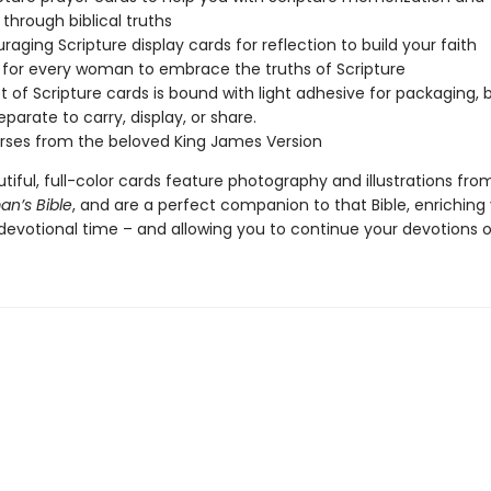
 through biblical truths
raging Scripture display cards for reflection to build your faith
 for every woman to embrace the truths of Scripture
t of Scripture cards is bound with light adhesive for packaging, 
eparate to carry, display, or share.
erses from the beloved King James Version
iful, full-color cards feature photography and illustrations fro
n’s Bible
, and are a perfect companion to that Bible, enriching
devotional time – and allowing you to continue your devotions o