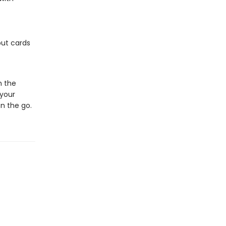
but cards
m the
 your
n the go.