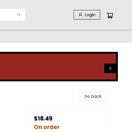
Login
Go back
$18.49
On order