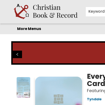
Home
Before you search!
Browse
Shop by Department
For Kids
Staff Picks
FAQ
Contact & Hours
Keyword
More Menus
Christian Book & Record
Ever
Card
Featurin
Tyndale