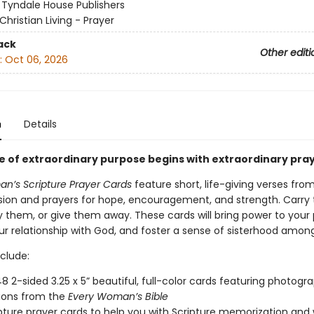
:
Tyndale House Publishers
Christian Living - Prayer
ack
Other editi
:
Oct 06, 2026
n
Details
ife of extraordinary purpose begins with extraordinary pray
n’s Scripture Prayer Cards
feature short, life-giving verses fro
ion and prayers for hope, encouragement, and strength. Carry
y them, or give them away. These cards will bring power to your 
r relationship with God, and foster a sense of sisterhood amo
clude:
48 2-sided 3.25 x 5” beautiful, full-color cards featuring photog
ations from the
Every Woman’s Bible
pture prayer cards to help you with Scripture memorization and 