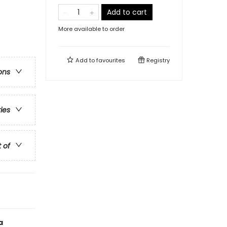
Add to cart
More available to order
Add to
favourites
Registry
ons
ries
t of
a