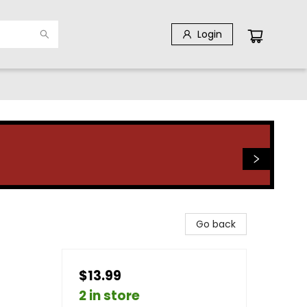
Login
Go back
$13.99
2 in store