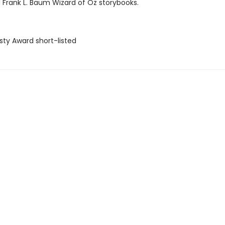
l Frank L. Baum Wizard of Oz storybooks.
sty Award short-listed