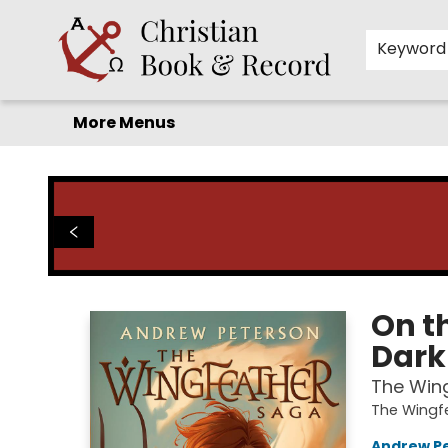
Home
Before you search!
Browse
Shop by Department
For Kids
Staff Picks
FAQ
Contact & Hours
Keyword
More Menus
Christian Book & Record
On th
Dark
The Wing
The Wingf
Andrew P