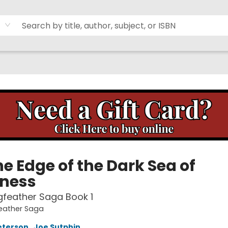
e Edge of the Dark Sea of
ness
feather Saga Book 1
eather Saga
eterson
,
Joe Sutphin