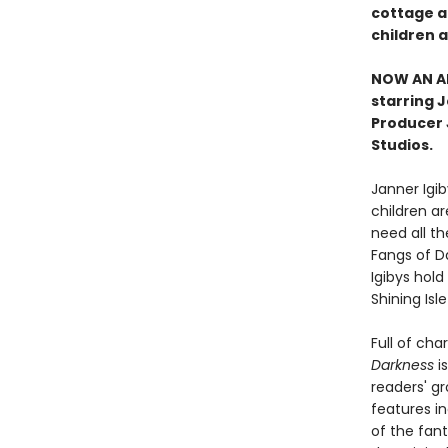
cottage ab
children a
NOW AN AN
starring 
Producer J
Studios.
Janner Igiby
children ar
need all th
Fangs of D
Igibys hold
Shining Isl
Full of cha
Darkness
is
readers' gr
features in
of the fant