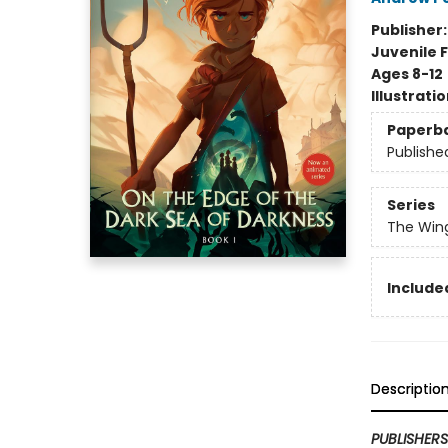
Publisher
Juvenile F
Ages 8-12
Illustrati
Paperb
Publishe
Series
The Win
Included
Descriptio
PUBLISHER