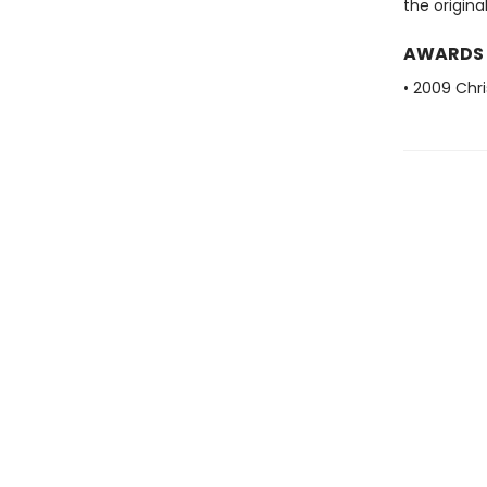
the origina
AWARDS
• 2009 Chri