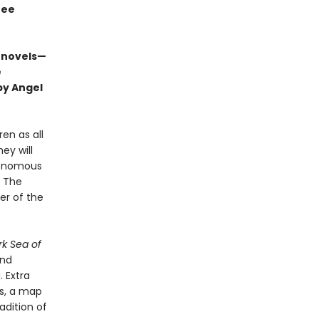
ree
 novels—
e
by Angel
ren as all
ey will
 venomous
. The
er of the
rk Sea of
and
. Extra
es, a map
adition of