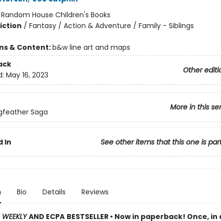
:
Random House Children's Books
iction
/
Fantasy / Action & Adventure / Family - Siblings
ons & Content:
b&w line art and maps
ack
Other editi
d:
May 16, 2023
More in this se
gfeather Saga
 In
See other items that this one is par
n
Bio
Details
Reviews
S WEEKLY
AND ECPA
BESTSELLER • Now in paperback! Once, in 