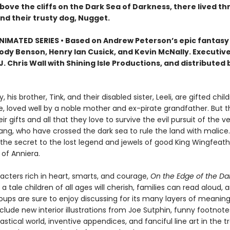
ove the cliffs on the Dark Sea of Darkness, there lived th
nd their trusty dog, Nugget.
IMATED SERIES • Based on Andrew Peterson’s epic fantasy
Jody Benson, Henry Ian Cusick, and Kevin McNally. Executiv
. Chris Wall with Shining Isle Productions, and distributed 
, his brother, Tink, and their disabled sister, Leeli, are gifted child
e, loved well by a noble mother and ex-pirate grandfather. But th
eir gifts and all that they love to survive the evil pursuit of the
ang, who have crossed the dark sea to rule the land with malice
 the secret to the lost legend and jewels of good King Wingfeath
e of Anniera.
racters rich in heart, smarts, and courage,
On the Edge of the Da
 a tale children of all ages will cherish, families can read aloud, 
oups are sure to enjoy discussing for its many layers of meaning
clude new interior illustrations from Joe Sutphin, funny footnot
astical world, inventive appendices, and fanciful line art in the tr