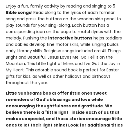
Enjoy a fun, family activity by reading and singing to 5
Bible songs
! Read along to the lyrics of each familiar
song and press the buttons on the wooden side panel to
play sounds for your sing-along. Each button has a
corresponding icon on the page to match lyrics with the
melody. Pushing the
interactive buttons
helps toddlers
and babies develop fine motor skills, while singing builds
early literacy skills. Religious songs included are All Things
Bright and Beautiful, Jesus Loves Me, Go Tell It on the
Mountain, This Little Light of Mine, and I've Got the Joy in
My Heart. This adorable sound book is perfect for Easter
gifts for kids, as well as other holidays and birthdays
throughout the year.
Little Sunbeams books offer little ones sweet
reminders of God's blessings and love while
encouraging thoughtfulness and gratitude. We
believe there is a "little light" inside each of us that
makes us special, and these stories encourage little
ones to let their light shine!
Look for additional titles