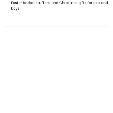
Easter basket stuffers, and Christmas gifts for girls and
boys