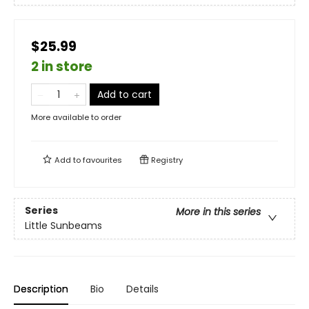
$25.99
2 in store
Add to cart
More available to order
Add to
favourites
Registry
Series
More in this series
Little Sunbeams
Description
Bio
Details