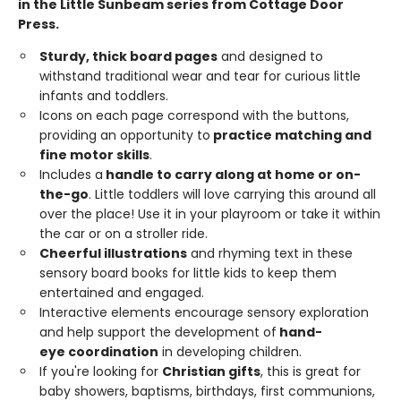
in the Little Sunbeam series from Cottage Door
Press.
Sturdy,
thick
board
pages
and designed to
withstand traditional wear and tear for curious little
infants and toddlers.
Icons on each page correspond with the buttons,
providing an opportunity to
practice matching and
fine motor skills
.
Includes a
handle
to carry along at home or on-
the-go
. Little toddlers will love carrying this around all
over the place! Use it in your playroom or take it within
the car or on a stroller ride.
Cheerful
illustrations
and rhyming text in these
sensory board books for little kids to keep them
entertained and engaged.
Interactive elements encourage sensory exploration
and help support the development of
hand-
eye
coordination
in developing children.
If you're looking for
Christian gifts
, this is great for
baby showers, baptisms, birthdays, first communions,