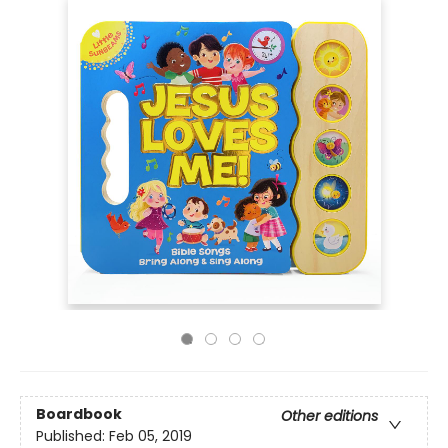
Boardbook
Other editions
Published:
Feb 05, 2019