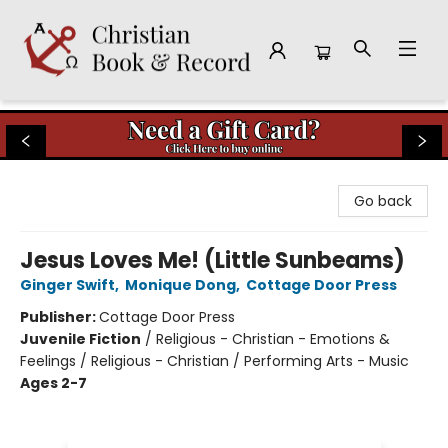
Christian Book & Record
Go back
Jesus Loves Me! (Little Sunbeams)
Ginger Swift
,
Monique Dong
,
Cottage Door Press
Publisher:
Cottage Door Press
Juvenile Fiction
/
Religious - Christian - Emotions &
Feelings / Religious - Christian / Performing Arts - Music
Ages 2-7