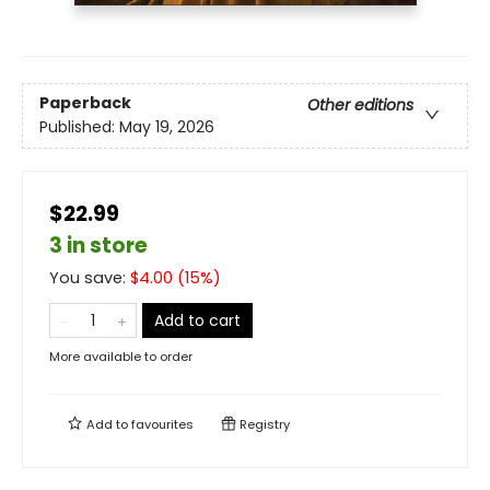
Paperback
Other editions
Published:
May 19, 2026
$22.99
3 in store
You save:
$
4.00
(
15
%)
Add to cart
More available to order
Add to
favourites
Registry