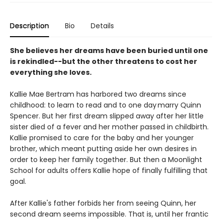
Description
Bio
Details
She believes her dreams have been buried until one
is rekindled--but the other threatens to cost her
everything she loves.
Kallie Mae Bertram has harbored two dreams since
childhood: to learn to read and to one day marry Quinn
Spencer. But her first dream slipped away after her little
sister died of a fever and her mother passed in childbirth.
Kallie promised to care for the baby and her younger
brother, which meant putting aside her own desires in
order to keep her family together. But then a Moonlight
School for adults offers Kallie hope of finally fulfilling that
goal.
After Kallie's father forbids her from seeing Quinn, her
second dream seems impossible. That is, until her frantic