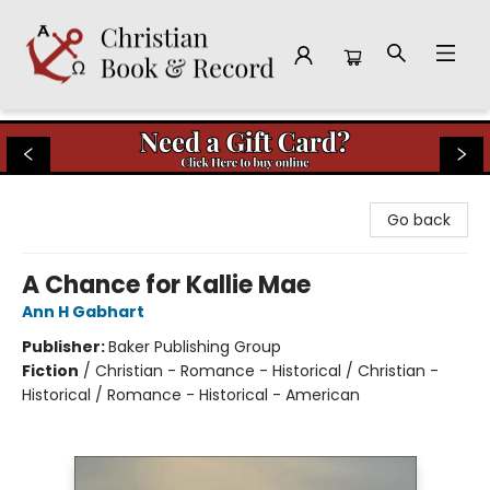
Christian Book & Record
Go back
A Chance for Kallie Mae
Ann H Gabhart
Publisher:
Baker Publishing Group
Fiction
/
Christian - Romance - Historical / Christian -
Historical / Romance - Historical - American