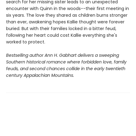
search for her missing sister leads to an unexpected
encounter with Quinn in the woods--their first meeting in
six years. The love they shared as children burns stronger
than ever, awakening hopes Kallie thought were forever
buried. But with their families locked in a bitter feud,
following her heart could cost Kallie everything she's
worked to protect.
Bestselling author Ann H. Gabhart delivers a sweeping
Southern historical romance where forbidden love, family
feuds, and second chances collide in the early twentieth
century Appalachian Mountains.