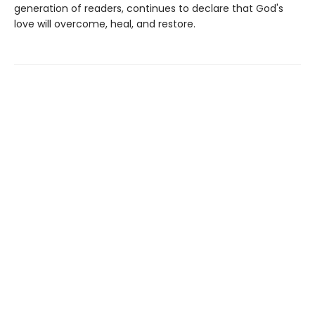
generation of readers, continues to declare that God's
love will overcome, heal, and restore.