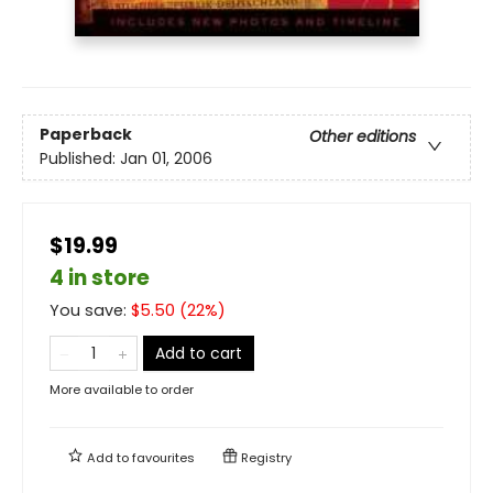
Paperback
Other editions
Published:
Jan 01, 2006
$19.99
4 in store
You save:
$
5.50
(
22
%)
Add to cart
More available to order
Add to
favourites
Registry