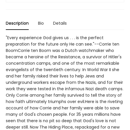
Description
Bio
Details
"Every experience God gives us . . . is the perfect
preparation for the future only He can see."--Corrie ten
BoomCorrie ten Boom was a Dutch watchmaker who
became a heroine of the Resistance, a survivor of Hitler's
concentration camps, and one of the most remarkable
evangelists of the twentieth century. In World War II she
and her family risked their lives to help Jews and
underground workers escape from the Nazis, and for their
work they were tested in the infamous Nazi death camps.
Only Corrie among her family survived to tell the story of
how faith ultimately triumphs over evil.Here is the riveting
account of how Corrie and her family were able to save
many of God's chosen people. For 35 years millions have
seen that there is no pit so deep that God's love is not
deeper still. Now The Hiding Place, repackaged for a new