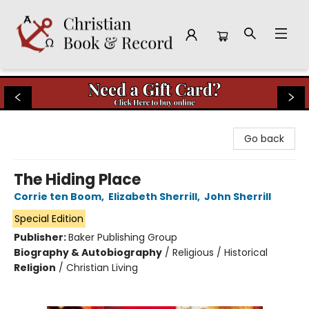
Christian Book & Record
Go back
The Hiding Place
Corrie ten Boom
,
Elizabeth Sherrill
,
John Sherrill
Special Edition
Publisher:
Baker Publishing Group
Biography & Autobiography
/
Religious / Historical
Religion
/
Christian Living