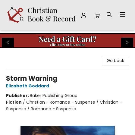
Christian Book & Record
Go back
Storm Warning
Elizabeth Goddard
Publisher:
Baker Publishing Group
Fiction
/
Christian - Romance - Suspense / Christian -
Suspense / Romance - Suspense