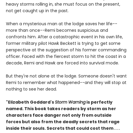
heavy storms rolling in, she must focus on the present,
not get caught up in the past.
When a mysterious man at the lodge saves her life--
more than once--Remi becomes suspicious and
confronts him. After a catastrophic event in his own life,
former military pilot Hawk Beckett is trying to get some
perspective at the suggestion of his former commanding
officer. Faced with the fiercest storm to hit the coast in a
decade, Remi and Hawk are forced into survival mode.
But they're not alone at the lodge. Someone doesn't want
Remi to remember what happened--and they will stop at
nothing to see her dead.
"Elizabeth Goddard's
Storm Warning
is perfectly
named. This book takes readers by storm as her
characters face danger not only from outside
forces but also from the deadly secrets that rage
inside their souls. Secrets that could cost them . . .