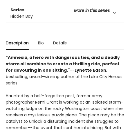
Series
More in this series
Hidden Bay
Description
Bio
Details
"Amnesia, a hero with dangerous ties, and a deadly
storm all combine to create a thrilling ride, perfect
for devouring in one sitting."
--
Lynette Eason
,
bestselling, award-winning author of the Lake City Heroes
series
Haunted by a half-forgotten past, former army
photographer Remi Grant is working at an isolated storm-
watching lodge on the rocky Washington coast when she
receives a mysterious puzzle piece. The piece may be the
catalyst to unlock a disturbing incident she struggles to
remember--the event that sent her into hiding. But with