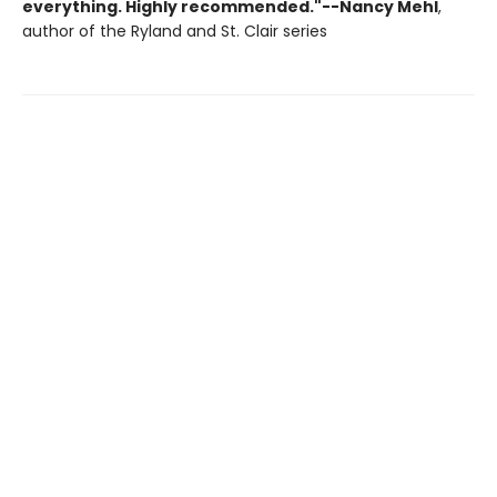
everything. Highly recommended."--Nancy Mehl
,
author of the Ryland and St. Clair series