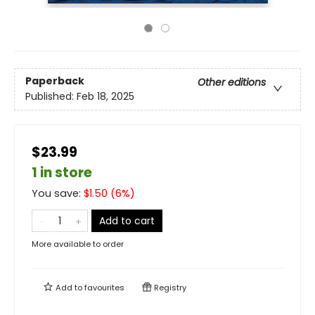
Paperback
Other editions
Published:
Feb 18, 2025
$23.99
1 in store
You save:
$
1.50
(
6
%)
Add to cart
More available to order
Add to
favourites
Registry