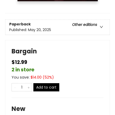
Paperback
Other editions
Published:
May 20, 2025
Bargain
$12.99
2 in store
You save:
$
14.00
(
52
%)
Add to cart
New