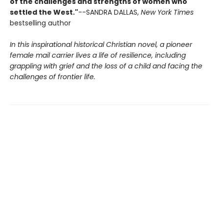
of the challenges and strengths of women who
settled the West."
--SANDRA DALLAS,
New York Times
bestselling author
In this inspirational historical Christian novel, a pioneer
female mail carrier lives a life of resilience, including
grappling with grief and the loss of a child and facing the
challenges of frontier life.