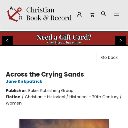
Christian Book & Record
Go back
Across the Crying Sands
Jane Kirkpatrick
Publisher:
Baker Publishing Group
Fiction
/
Christian - Historical / Historical - 20th Century /
Women