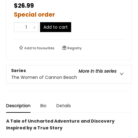
$26.99
Special order
Add to cart
Add to
favourites
Registry
Series
More in this series
The Women of Cannon Beach
Description
Bio
Details
A Tale of Uncharted Adventure and Discovery
Inspired by a True Story