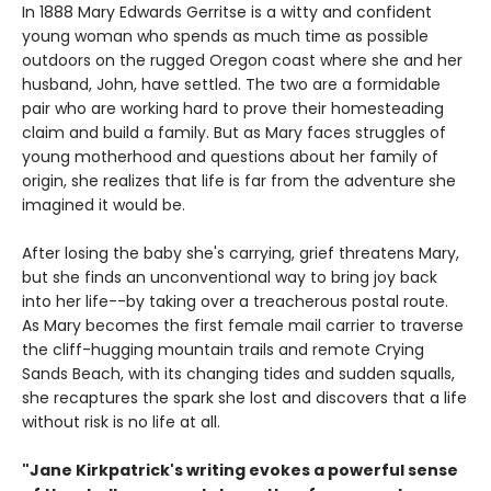
In 1888 Mary Edwards Gerritse is a witty and confident
young woman who spends as much time as possible
outdoors on the rugged Oregon coast where she and her
husband, John, have settled. The two are a formidable
pair who are working hard to prove their homesteading
claim and build a family. But as Mary faces struggles of
young motherhood and questions about her family of
origin, she realizes that life is far from the adventure she
imagined it would be.
After losing the baby she's carrying, grief threatens Mary,
but she finds an unconventional way to bring joy back
into her life--by taking over a treacherous postal route.
As Mary becomes the first female mail carrier to traverse
the cliff-hugging mountain trails and remote Crying
Sands Beach, with its changing tides and sudden squalls,
she recaptures the spark she lost and discovers that a life
without risk is no life at all.
"Jane Kirkpatrick's writing evokes a powerful sense