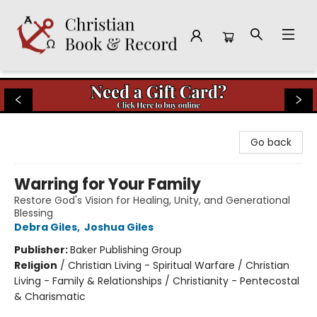
Christian Book & Record
Go back
Warring for Your Family
Restore God's Vision for Healing, Unity, and Generational
Blessing
Debra Giles
,
Joshua Giles
Publisher:
Baker Publishing Group
Religion
/
Christian Living - Spiritual Warfare / Christian
Living - Family & Relationships / Christianity - Pentecostal
& Charismatic