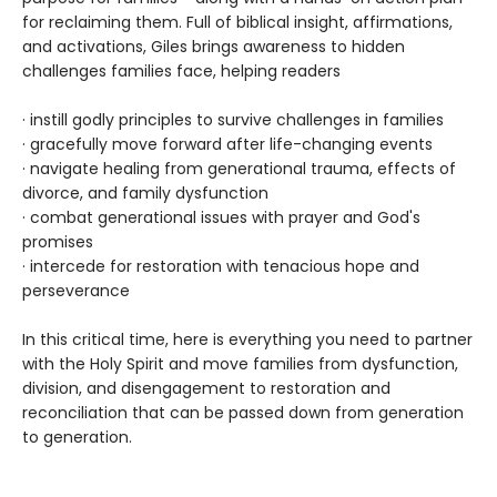
for reclaiming them. Full of biblical insight, affirmations,
and activations, Giles brings awareness to hidden
challenges families face, helping readers
· instill godly principles to survive challenges in families
· gracefully move forward after life-changing events
· navigate healing from generational trauma, effects of
divorce, and family dysfunction
· combat generational issues with prayer and God's
promises
· intercede for restoration with tenacious hope and
perseverance
In this critical time, here is everything you need to partner
with the Holy Spirit and move families from dysfunction,
division, and disengagement to restoration and
reconciliation that can be passed down from generation
to generation.