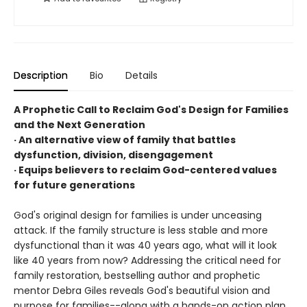
Description
Bio
Details
A Prophetic Call to Reclaim God's Design for Families
and the Next Generation
· An alternative view of family that battles
dysfunction, division, disengagement
· Equips believers to reclaim God-centered values
for future generations
God's original design for families is under unceasing
attack. If the family structure is less stable and more
dysfunctional than it was 40 years ago, what will it look
like 40 years from now? Addressing the critical need for
family restoration, bestselling author and prophetic
mentor Debra Giles reveals God's beautiful vision and
purpose for families--along with a hands-on action plan