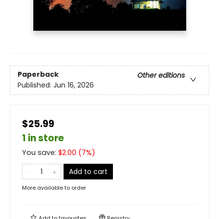
Paperback
Other editions
Published:
Jun 16, 2026
$25.99
1 in store
You save:
$
2.00
(
7
%)
Add to cart
More available to order
Add to
favourites
Registry