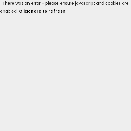
There was an error - please ensure javascript and cookies are
enabled.
Click here to refresh