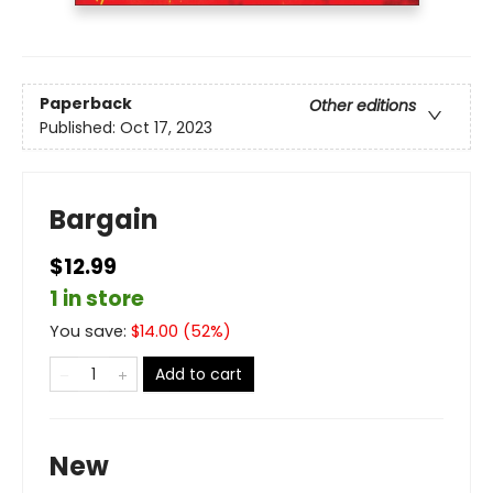
Paperback
Other editions
Published:
Oct 17, 2023
Bargain
$12.99
1 in store
You save:
$
14.00
(
52
%)
Add to cart
New