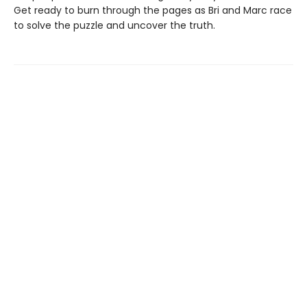
Get ready to burn through the pages as Bri and Marc race
to solve the puzzle and uncover the truth.