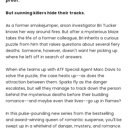
proof.
But cunning killers hide their tracks.
As a former smokejumper, arson investigator Bri Tucker
knows her way around fires. But after a mysterious blaze
takes the life of a former colleague, Bri inherits a curious
puzzle from him that raises questions about several fiery
deaths. Someone, however, doesn't want her picking up
where he left off in search of answers.
When she teams up with ATF Special Agent Marc Davis to
solve the puzzle, the case heats up--as does the
attraction between them. Sparks fly as the danger
escalates, but will they manage to track down the person
behind the mysterious deaths before their budding
romance--and maybe even their lives--go up in flames?
In this pulse-pounding new series from the bestselling
and award-winning queen of romantic suspense, you'll be
swept up in a whirlwind of danger, mystery, and romance.