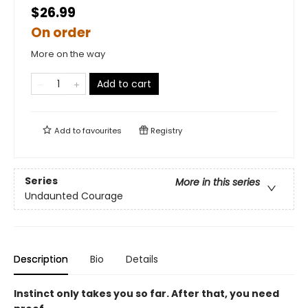
$26.99
On order
More on the way
Add to cart
Add to
favourites
Registry
Series
More in this series
Undaunted Courage
Description
Bio
Details
Instinct only takes you so far. After that, you need