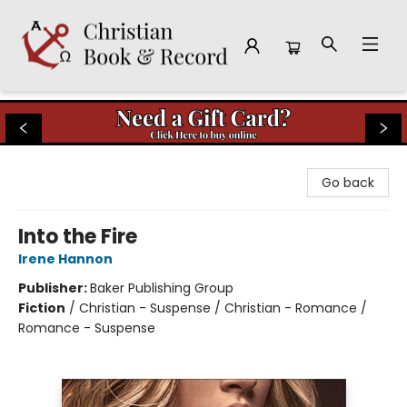
Christian Book & Record
Go back
Into the Fire
Irene Hannon
Publisher:
Baker Publishing Group
Fiction
/
Christian - Suspense / Christian - Romance /
Romance - Suspense