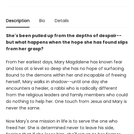
Description
Bio
Details
She's been pulled up from the depths of despair--
but what happens when the hope she has found slips
from her grasp?
From her earliest days, Mary Magdalene has known fear
and loss at a level so deep she has no hope of surfacing.
Bound to the demons within her and incapable of freeing
herself, Mary walks in shadow--until one day she
encounters a healer, a rabbi who is radically different
from the religious leaders and family members who could
do nothing to help her. One touch from Jesus and Mary is
never the same.
Now Mary's one mission in life is to serve the one who
freed her. She is determined never to leave his side,