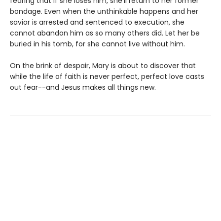
fearing that if she loses him, she'll return to her former
bondage. Even when the unthinkable happens and her
savior is arrested and sentenced to execution, she
cannot abandon him as so many others did. Let her be
buried in his tomb, for she cannot live without him.
On the brink of despair, Mary is about to discover that
while the life of faith is never perfect, perfect love casts
out fear--and Jesus makes all things new.