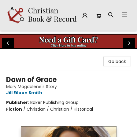
Christian Book & Record
Go back
Dawn of Grace
Mary Magdalene's Story
Jill Eileen Smith
Publisher:
Baker Publishing Group
Fiction
/
Christian / Christian / Historical