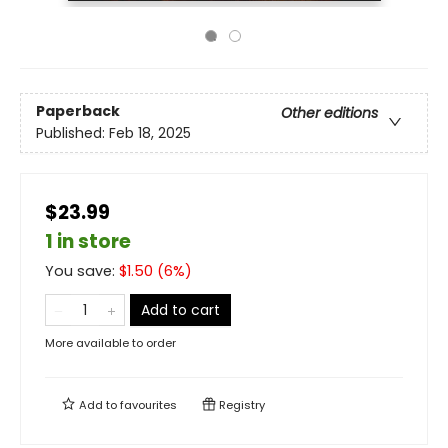
Paperback
Other editions
Published:
Feb 18, 2025
$23.99
1 in store
You save:
$
1.50
(
6
%)
Add to cart
More available to order
Add to
favourites
Registry