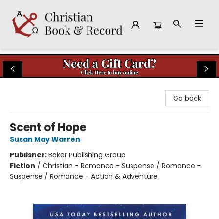
Christian Book & Record
Go back
Scent of Hope
Susan May Warren
Publisher:
Baker Publishing Group
Fiction
/
Christian - Romance - Suspense / Romance -
Suspense / Romance - Action & Adventure