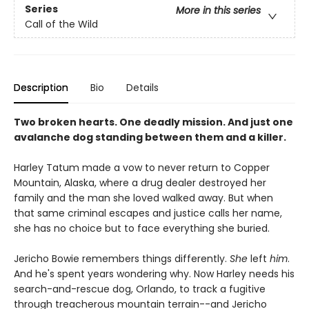
Series
More in this series
Call of the Wild
Description
Bio
Details
Two broken hearts. One deadly mission. And just one
avalanche dog standing between them and a killer.
Harley Tatum made a vow to never return to Copper
Mountain, Alaska, where a drug dealer destroyed her
family and the man she loved walked away. But when
that same criminal escapes and justice calls her name,
she has no choice but to face everything she buried.
Jericho Bowie remembers things differently.
She
left
him
.
And he's spent years wondering why. Now Harley needs his
search-and-rescue dog, Orlando, to track a fugitive
through treacherous mountain terrain--and Jericho