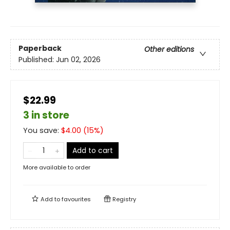
Paperback
Other editions
Published:
Jun 02, 2026
$22.99
3 in store
You save:
$
4.00
(
15
%)
Add to cart
More available to order
Add to
favourites
Registry