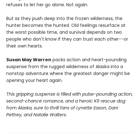
refuses to let her go alone. Not again.
But as they push deep into the frozen wilderness, the
hunter becomes the hunted. Old feelings resurface at
the worst possible time, and survival depends on two
people who don't know if they can trust each other--or
their own hearts.
Susan May Warren
packs action and heart-pounding
suspense from the rugged wilderness of Alaska into a
nonstop adventure where the greatest danger might be
opening your heart again.
This gripping suspense is filled with pulse-pounding action,
second-chance romance, and a heroic K9 rescue dog
from Alaska, sure to thrill fans of Lynette Eason, Dani
Pettrey, and Natalie Walters.