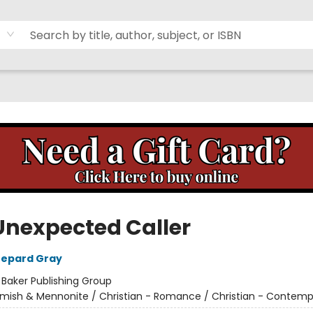
Unexpected Caller
hepard Gray
:
Baker Publishing Group
mish & Mennonite / Christian - Romance / Christian - Contemp