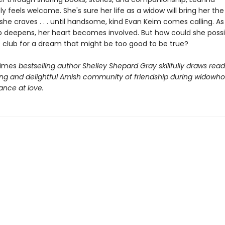
 feels welcome. She's sure her life as a widow will bring her the
 she craves . . . until handsome, kind Evan Keim comes calling. As 
ip deepens, her heart becomes involved. But how could she possi
 club for a dream that might be too good to be true?
Times
bestselling author Shelley Shepard Gray skillfully draws read
ng and delightful Amish community of friendship during widowh
nce at love.