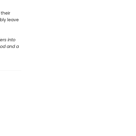
their
bly leave
ers into
ood and a