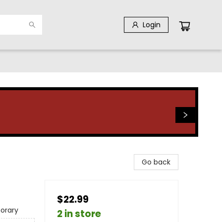
Login
Go back
$22.99
orary
2 in store