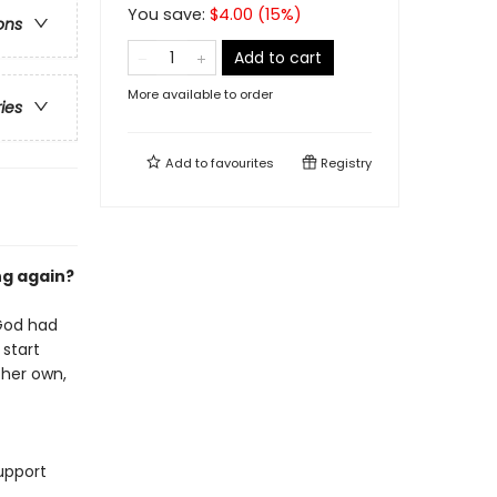
You save:
$
4.00
(
15
%)
ons
Add to cart
More available to order
ries
Add to
favourites
Registry
ng again?
God had
 start
 her own,
upport