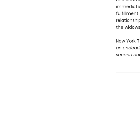
immediately
fulfillment
relationsh
the widows
New York 
an endeari
second cha