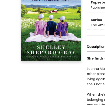
Paperb
Publishe
Series
The Ami
Descriptio
She finds 
Leanna Mas
other plans
living agai
she's not 
When she's
belonging 
one anothe