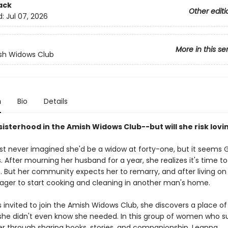
ack
Other editi
d:
Jul 07, 2026
More in this se
sh Widows Club
n
Bio
Details
sisterhood in the Amish Widows Club--but will she risk lovi
t never imagined she'd be a widow at forty-one, but it seems 
. After mourning her husband for a year, she realizes it's time to
n. But her community expects her to remarry, and after living on
eager to start cooking and cleaning in another man's home.
 invited to join the Amish Widows Club, she discovers a place of
she didn't even know she needed. In this group of women who s
r through sharing books, stories, and companionship, Leanna