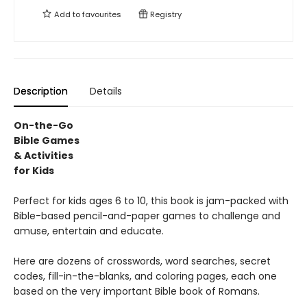
Add to
favourites
Registry
Description
Details
On-the-Go
Bible Games
& Activities
for Kids
Perfect for kids ages 6 to 10, this book is jam-packed with
Bible-based pencil-and-paper games to challenge and
amuse, entertain and educate.
Here are dozens of crosswords, word searches, secret
codes, fill-in-the-blanks, and coloring pages, each one
based on the very important Bible book of Romans.