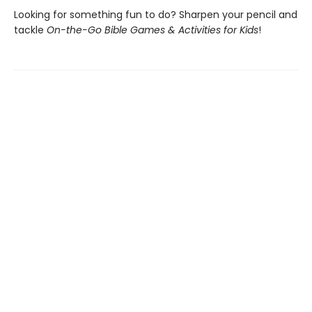
Looking for something fun to do? Sharpen your pencil and
tackle
On-the-Go Bible Games & Activities for Kids
!