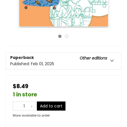
Paperback
Other editions
Published:
Feb 01, 2025
$8.49
1 in store
Add to cart
More available to order