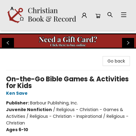
Christian Book & Record
Go back
On-the-Go Bible Games & Activities
for Kids
Ken Save
Publisher:
Barbour Publishing, Inc.
Juvenile Nonfiction
/
Religious - Christian - Games &
Activities / Religious - Christian - Inspirational / Religious -
Christian
Ages 6-10