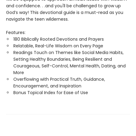
and confidence. . .and you'll be challenged to grow up
God’s way! This devotional guide is a must-read as you
navigate the teen wilderness.
Features:
180 Biblically Rooted Devotions and Prayers
Relatable, Real-Life Wisdom on Every Page
Readings Touch on Themes like Social Media Habits,
Setting Healthy Boundaries, Being Resilient and
Courageous, Self-Control, Mental Health, Dating, and
More
Overflowing with Practical Truth, Guidance,
Encouragement, and Inspiration
Bonus Topical Index for Ease of Use