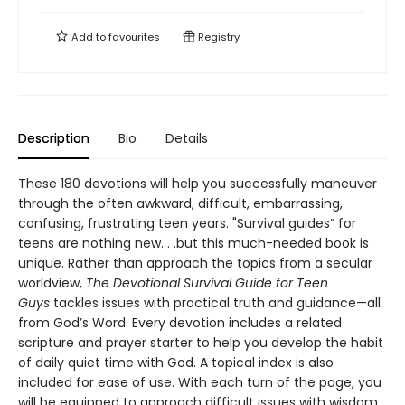
Add to
favourites
Registry
Description
Bio
Details
These 180 devotions will help you successfully maneuver
through the often awkward, difficult, embarrassing,
confusing, frustrating teen years. "Survival guides” for
teens are nothing new. . .but this much-needed book is
unique. Rather than approach the topics from a secular
worldview,
The Devotional Survival Guide for Teen
Guys
tackles issues with practical truth and guidance—all
from God’s Word. Every devotion includes a related
scripture and prayer starter to help you develop the habit
of daily quiet time with God. A topical index is also
included for ease of use. With each turn of the page, you
will be equipped to approach difficult issues with wisdom