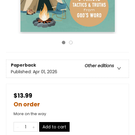
Paperback
Other editions
Published:
Apr 01, 2026
$13.99
On order
More on the way
Add to cart