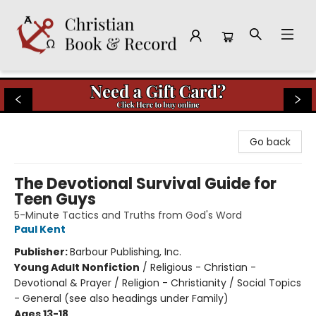
Christian Book & Record
Go back
The Devotional Survival Guide for
Teen Guys
5-Minute Tactics and Truths from God's Word
Paul Kent
Publisher:
Barbour Publishing, Inc.
Young Adult Nonfiction
/
Religious - Christian -
Devotional & Prayer / Religion - Christianity / Social Topics
- General (see also headings under Family)
Ages 13-18