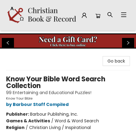
Christian Book & Record
Go back
Know Your Bible Word Search
Collection
99 Entertaining and Educational Puzzles!
Know Your Bible
by Barbour Staff Compiled
Publisher:
Barbour Publishing, Inc.
Games & Activities
/
Word & Word Search
Religion
/
Christian Living / Inspirational