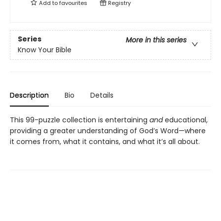
Add to
favourites
Registry
Series
More in this series
Know Your Bible
Description
Bio
Details
This 99-puzzle collection is entertaining
and
educational,
providing a greater understanding of God’s Word—where
it comes from, what it contains, and what it’s all about.