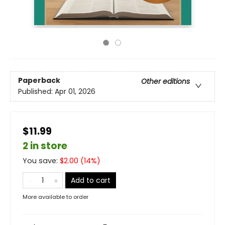
Paperback
Other editions
Published:
Apr 01, 2026
$11.99
2 in store
You save:
$
2.00
(
14
%)
Add to cart
More available to order