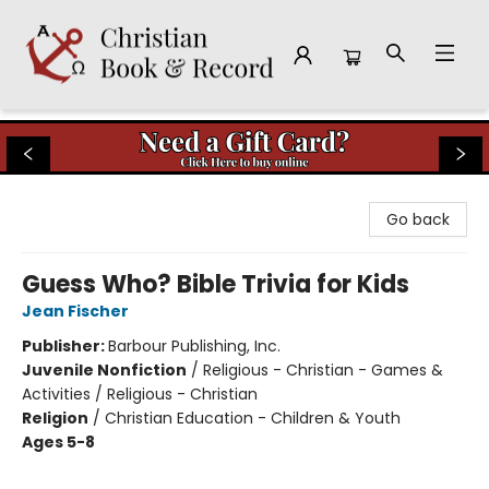
Christian Book & Record
Go back
Guess Who? Bible Trivia for Kids
Jean Fischer
Publisher:
Barbour Publishing, Inc.
Juvenile Nonfiction
/
Religious - Christian - Games &
Activities / Religious - Christian
Religion
/
Christian Education - Children & Youth
Ages 5-8