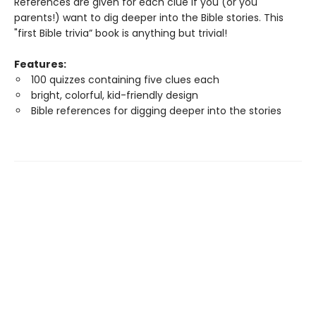
References are given for each clue if you (or you
parents!) want to dig deeper into the Bible stories. This
"first Bible trivia” book is anything but trivial!
Features:
100 quizzes containing five clues each
bright, colorful, kid-friendly design
Bible references for digging deeper into the stories