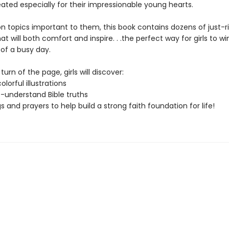
ated especially for their impressionable young hearts.
n topics important to them, this book contains dozens of just-r
at will both comfort and inspire. . .the perfect way for girls to 
 of a busy day.
turn of the page, girls will discover:
colorful illustrations
-understand Bible truths
s and prayers to help build a strong faith foundation for life!