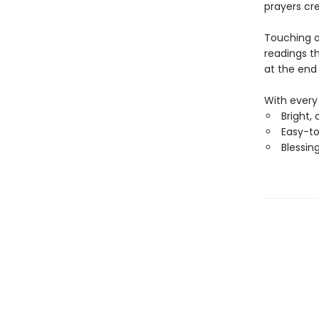
prayers cre
Touching o
readings th
at the end
With every 
Bright, 
Easy-to
Blessing