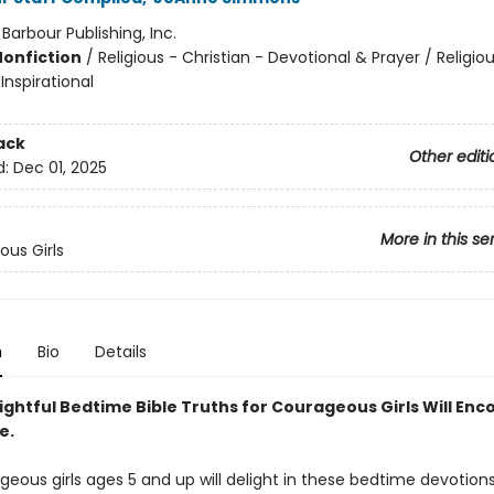
:
Barbour Publishing, Inc.
Nonfiction
/
Religious - Christian - Devotional & Prayer / Religiou
 Inspirational
ack
Other editi
d:
Dec 01, 2025
More in this se
us Girls
n
Bio
Details
ightful Bedtime Bible Truths for Courageous Girls Will En
e.
geous girls ages 5 and up will delight in these bedtime devotion