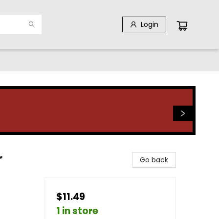
Login
r
Go back
$11.49
1 in store