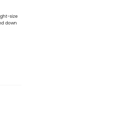
ight-size
wind down