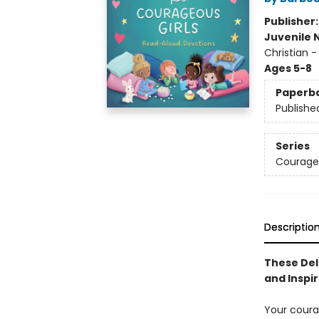
Publisher
Juvenile 
Christian -
Ages 5-8
Paperb
Publishe
Series
Courageo
Descriptio
These Del
and Inspir
Your coura