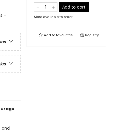
Add to cart
s -
More available to order
Add to
favourites
Registry
ons
ries
courage
s and