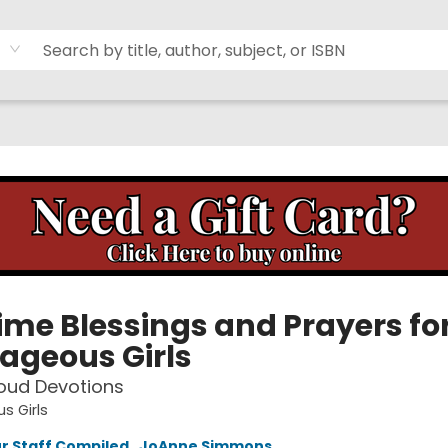
ime Blessings and Prayers fo
ageous Girls
oud Devotions
s Girls
r Staff Compiled
,
JoAnne Simmons