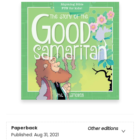
Paperback
Other editions
Published:
Aug 31, 2021