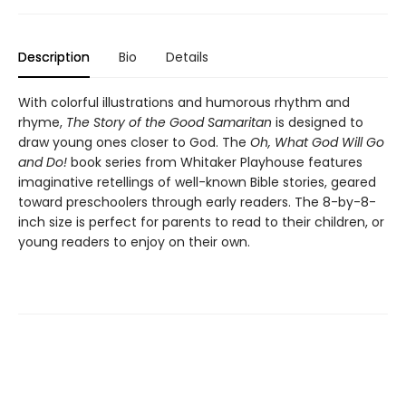
Description
Bio
Details
With colorful illustrations and humorous rhythm and
rhyme,
The Story of the Good Samaritan
is designed to
draw young ones closer to God. The
Oh, What God Will Go
and Do!
book series from Whitaker Playhouse features
imaginative retellings of well-known Bible stories, geared
toward preschoolers through early readers. The 8-by-8-
inch size is perfect for parents to read to their children, or
young readers to enjoy on their own.