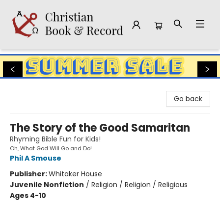
Christian Book & Record
Go back
The Story of the Good Samaritan
Rhyming Bible Fun for Kids!
Oh, What God Will Go and Do!
Phil A Smouse
Publisher:
Whitaker House
Juvenile Nonfiction
/
Religion / Religion / Religious
Ages 4-10