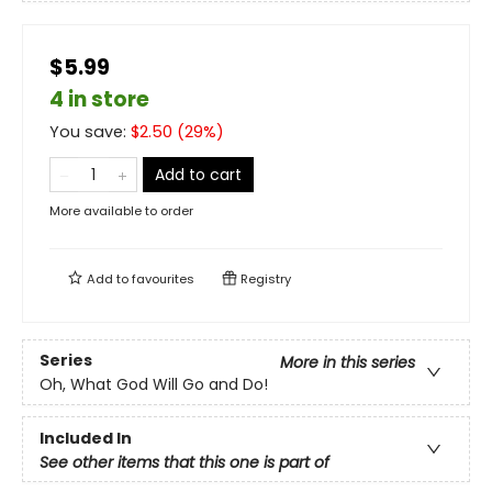
$5.99
4 in store
You save:
$
2.50
(
29
%)
Add to cart
More available to order
Add to
favourites
Registry
Series
More in this series
Oh, What God Will Go and Do!
Included In
See other items that this one is part of