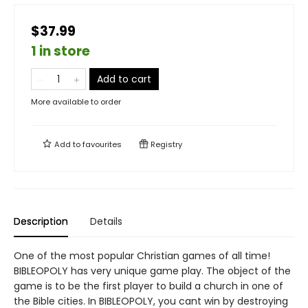
$37.99
1 in store
Add to cart
More available to order
Add to
favourites
Registry
Description
Details
One of the most popular Christian games of all time!
BIBLEOPOLY has very unique game play. The object of the
game is to be the first player to build a church in one of
the Bible cities. In BIBLEOPOLY, you cant win by destroying