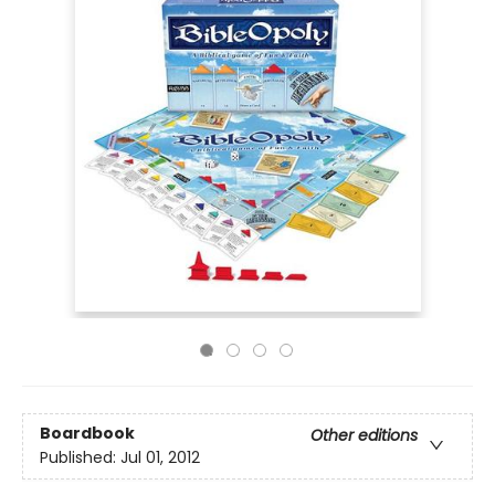
Boardbook
Other editions
Published:
Jul 01, 2012