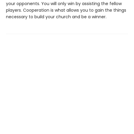
your opponents. You will only win by assisting the fellow
players. Cooperation is what allows you to gain the things
necessary to build your church and be a winner.