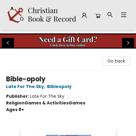
Christian Book & Record
Go back
Bible-opoly
Late For The Sky
,
Bibleopoly
Publisher:
Late For The Sky
Religion
Games & Activities
Games
Ages 8+