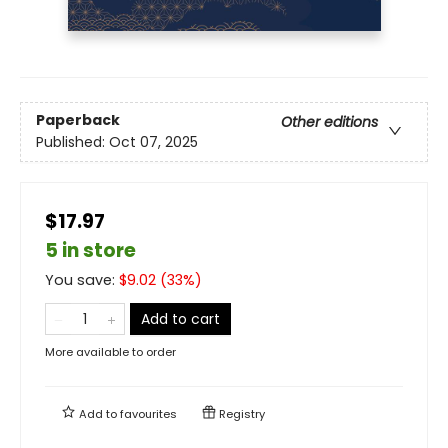
Paperback
Other editions
Published:
Oct 07, 2025
$17.97
5 in store
You save:
$
9.02
(
33
%)
Add to cart
More available to order
Add to
favourites
Registry