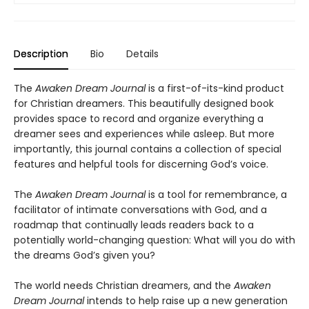
Description
Bio
Details
The
Awaken Dream Journal
is
a first-of-its-kind product
for Christian dreamers. This beautifully designed book
provides space to record and organize everything a
dreamer sees and experiences while asleep. But more
importantly, this journal contains a collection of special
features and helpful tools for discerning God’s voice.
The
Awaken Dream Journal
is a tool for remembrance, a
facilitator of intimate conversations with God, and a
roadmap that continually leads readers back to a
potentially world-changing question: What will you do with
the dreams God’s given you?
The world needs Christian dreamers, and the
Awaken
Dream Journal
intends to help raise up a new generation