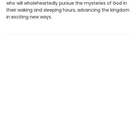
who will wholeheartedly pursue the mysteries of God in
their waking and sleeping hours, advancing the kingdom
in exciting new ways.