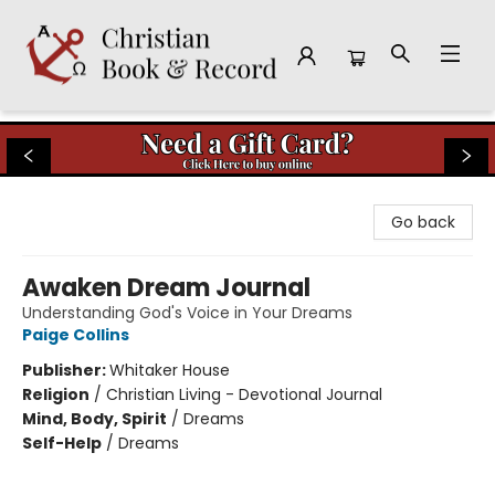
Christian Book & Record
Go back
Awaken Dream Journal
Understanding God's Voice in Your Dreams
Paige Collins
Publisher:
Whitaker House
Religion
/
Christian Living - Devotional Journal
Mind, Body, Spirit
/
Dreams
Self-Help
/
Dreams